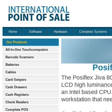
Home
Software
Hardware
Complete Systems
Our Products
All-In-One Touchcomputers
Barcode Scanners
Batteries
Posi
Cables
The Posiflex Jiva 800
Card Swipers
LCD high luminance 
Cash Drawers
an Intel based CPU. 
Cash Registers
workstation that ne
Check Readers
Complete POS