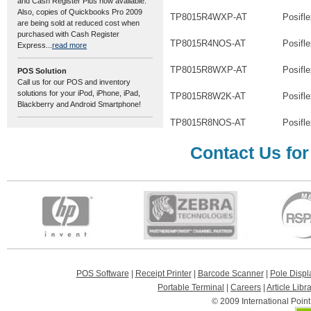
and Cash Register Plus now available.
Also, copies of Quickbooks Pro 2009
TP8015R4WXP-AT
Posifl
are being sold at reduced cost when
purchased with Cash Register
TP8015R4NOS-AT
Posifl
Express...
read more
TP8015R8WXP-AT
Posifl
POS Solution
Call us for our POS and inventory
solutions for your iPod, iPhone, iPad,
TP8015R8W2K-AT
Posifl
Blackberry and Android Smartphone!
TP8015R8NOS-AT
Posifl
Contact Us for
POS Software
|
Receipt Printer
|
Barcode Scanner
|
Pole Displ
Portable Terminal
|
Careers
|
Article Libr
© 2009 International Poin