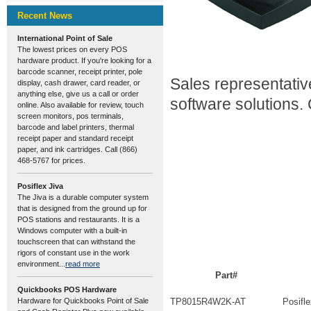
Recent News
International Point of Sale
The lowest prices on every POS
hardware product. If you're looking for a
barcode scanner, receipt printer, pole
Sales representativ
display, cash drawer, card reader, or
anything else, give us a call or order
software solutions.
online. Also available for review, touch
screen monitors, pos terminals,
barcode and label printers, thermal
receipt paper and standard receipt
paper, and ink cartridges. Call (866)
468-5767 for prices.
Posiflex Jiva
The Jiva is a durable computer system
that is designed from the ground up for
POS stations and restaurants. It is a
Windows computer with a built-in
touchscreen that can withstand the
rigors of constant use in the work
environment...
read more
Part#
Quickbooks POS Hardware
Hardware for Quickbooks Point of Sale
TP8015R4W2K-AT
Posifl