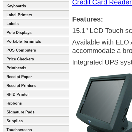
Credit Card Reader
Keyboards
Label Printers
Features:
Labels
15.1'' LCD Touch sc
Pole Displays
Available with ELO 
Portable Terminals
accommodate a broa
POS Computers
Price Checkers
Integrated UPS syst
Printheads
Receipt Paper
Receipt Printers
RFID Printer
Ribbons
Signature Pads
Supplies
Touchscreens