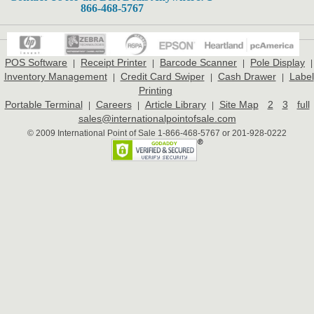
866-468-5767
POS Software
Receipt Printer
Barcode Scanner
Pole Display
|
|
|
|
Inventory Management
Credit Card Swiper
Cash Drawer
Label
|
|
|
Printing
Portable Terminal
Careers
Article Library
Site Map
2
3
full
|
|
|
sales@internationalpointofsale.com
© 2009 International Point of Sale 1-866-468-5767 or 201-928-0222