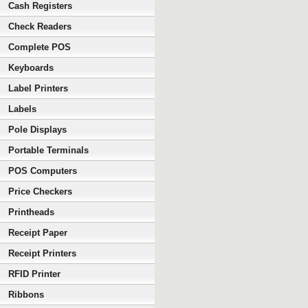
Cash Registers
Check Readers
Complete POS
Keyboards
Label Printers
Labels
Pole Displays
Portable Terminals
POS Computers
Price Checkers
Printheads
Receipt Paper
Receipt Printers
RFID Printer
Ribbons