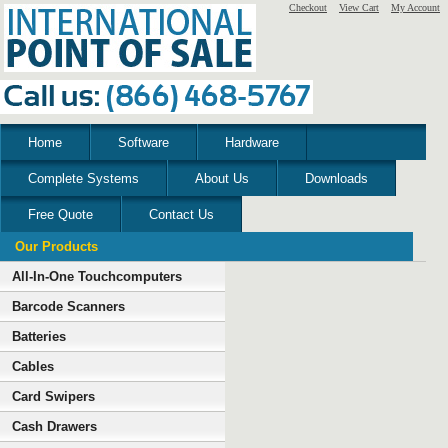
Checkout
View Cart
My Account
Home
Software
Hardware
Complete Systems
About Us
Downloads
Free Quote
Contact Us
Our Products
All-In-One Touchcomputers
Barcode Scanners
Batteries
Cables
Card Swipers
Cash Drawers