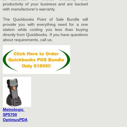
productivity of your business and are backed
with manufacturer's warranty.
The Quickbooks Point of Sale Bundle will
provide you with everything need for a one
station while costing you less than buying
directly from Quickbooks. If you have questions
about requirements, call us.
Metrologic
SP5700
OptimusPDA