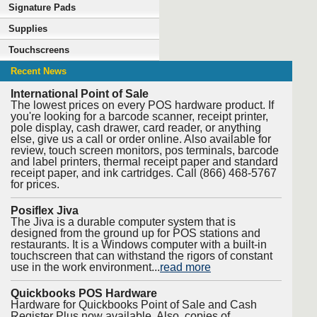
Signature Pads
Supplies
Touchscreens
Recent News
International Point of Sale
The lowest prices on every POS hardware product. If
you're looking for a barcode scanner, receipt printer,
pole display, cash drawer, card reader, or anything
else, give us a call or order online. Also available for
review, touch screen monitors, pos terminals, barcode
and label printers, thermal receipt paper and standard
receipt paper, and ink cartridges. Call (866) 468-5767
for prices.
Posiflex Jiva
The Jiva is a durable computer system that is
designed from the ground up for POS stations and
restaurants. It is a Windows computer with a built-in
touchscreen that can withstand the rigors of constant
use in the work environment...
read more
Quickbooks POS Hardware
Hardware for Quickbooks Point of Sale and Cash
Register Plus now available. Also, copies of