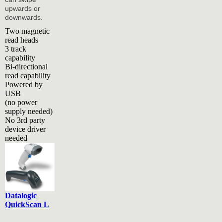
upwards or
downwards.
Two magnetic
read heads
3 track
capability
Bi-directional
read capability
Powered by
USB
(no power
supply needed)
No 3rd party
device driver
needed
Datalogic
QuickScan L