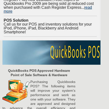
Quickbooks Pro 2009 are being sold at reduced cost
when purchased with Cash Register Express...
read
more
POS Solution
Call us for our POS and inventory solutions for your
iPod, iPhone, iPad, Blackberry and Android
Smartphone!
QuickBooks POS Approved Hardware
Point of Sale Software & Hardware
Purchasing Quickbooks
POS? The following items
will improve your system's
performance and work as
one with your software. They
are approved and designed
to advance the overall efficiency and