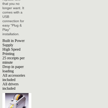
that you no
longer want. It
comes with a
USB
connection for
easy "Plug &
Play"
installation.
Built in Power
Supply
High Speed
Printing
25 receipts per
minute
Drop in paper
loading
All accessories
included
All drivers
included