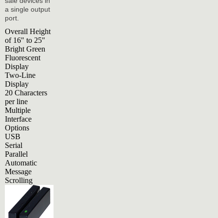
sale devices in
a single output
port.
Overall Height
of 16" to 25"
Bright Green
Fluorescent
Display
Two-Line
Display
20 Characters
per line
Multiple
Interface
Options
USB
Serial
Parallel
Automatic
Message
Scrolling