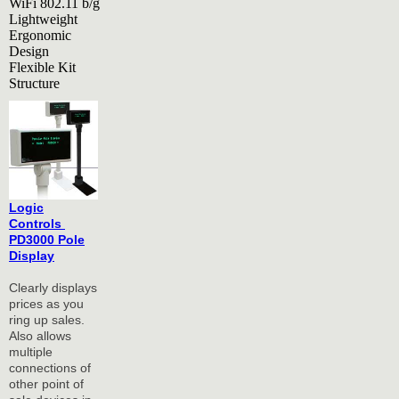
WiFi 802.11 b/g
Lightweight
Ergonomic
Design
Flexible Kit
Structure
Logic
Controls
PD3000 Pole
Display
Clearly displays
prices as you
ring up sales.
Also allows
multiple
connections of
other point of