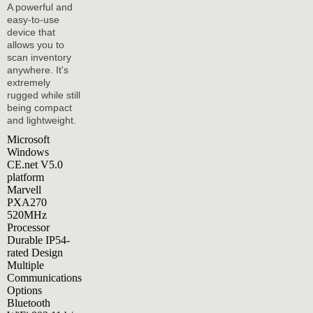
A powerful and
easy-to-use
device that
allows you to
scan inventory
anywhere. It's
extremely
rugged while still
being compact
and lightweight.
Microsoft
Windows
CE.net V5.0
platform
Marvell
PXA270
520MHz
Processor
Durable IP54-
rated Design
Multiple
Communications
Options
Bluetooth