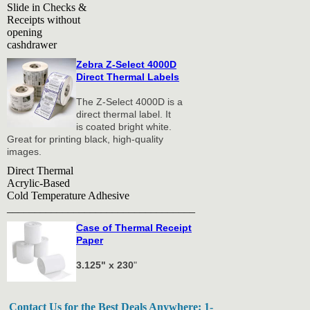
Slide in Checks &
Receipts without
opening
cashdrawer
Zebra Z-Select 4000D
Direct Thermal Labels
The Z-Select 4000D is a
direct thermal label. It
is coated bright white.
Great for printing black, high-quality
images.
Direct Thermal
Acrylic-Based
Cold Temperature Adhesive
__________________________________
Case of Thermal Receipt
Paper
3.125" x 230
"
Contact Us for the Best Deals Anywhere: 1-