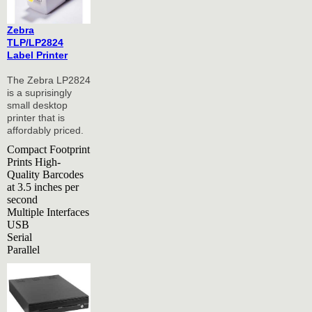
Zebra
TLP/LP2824
Label Printer
The Zebra LP2824
is a suprisingly
small desktop
printer that is
affordably priced.
Compact Footprint
Prints High-
Quality Barcodes
at 3.5 inches per
second
Multiple Interfaces
USB
Serial
Parallel