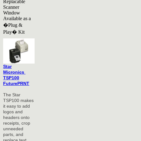
Replacable
Scanner
Window
Available as a
�Plug &
Play� Kit
Star
Micronics
TSP100
FuturePRNT
The Star
TSP100 makes
it easy to add
logos and
headers onto
receipts, crop
unneeded
parts, and
replace text