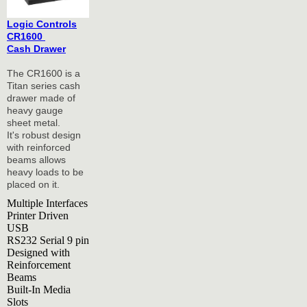
Logic Controls
CR1600
Cash Drawer
The CR1600 is a
Titan series cash
drawer made of
heavy gauge
sheet metal.
It's robust design
with reinforced
beams allows
heavy loads to be
placed on it.
Multiple Interfaces
Printer Driven
USB
RS232 Serial 9 pin
Designed with
Reinforcement
Beams
Built-In Media
Slots