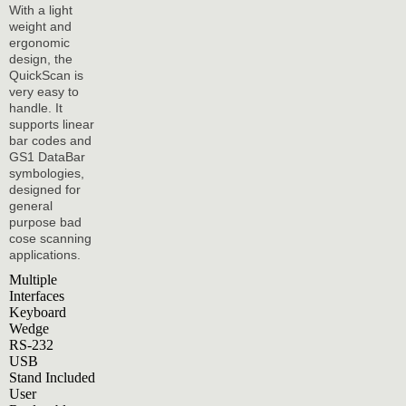
With a light
weight and
ergonomic
design, the
QuickScan is
very easy to
handle. It
supports linear
bar codes and
GS1 DataBar
symbologies,
designed for
general
purpose bad
cose scanning
applications.
Multiple
Interfaces
Keyboard
Wedge
RS-232
USB
Stand Included
User