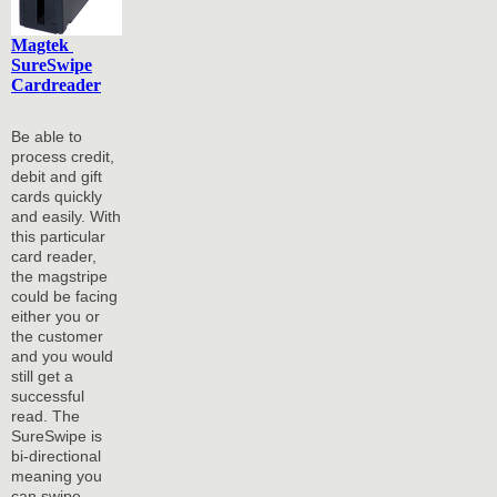
Magtek
SureSwipe
Cardreader
Be able to
process credit,
debit and gift
cards quickly
and easily. With
this particular
card reader,
the magstripe
could be facing
either you or
the customer
and you would
still get a
successful
read. The
SureSwipe is
bi-directional
meaning you
can swipe